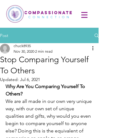
COMPASSIONATE
CONNECTION
Post
chuck8935
Nov 30, 2020
2 min read
Stop Comparing Yourself
To Others
Updated:
Jul 6, 2021
Why Are You Comparing Yourself To 
Others?
We are all made in our own very unique 
way, with our own set of unique 
qualities and gifts, why would you even 
begin to compare yourself to anyone 
else? Doing this is the equivalent of 