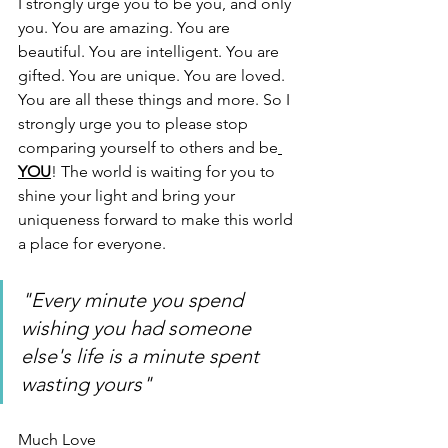
I strongly urge you to be you, and only 
you. You are amazing. You are 
beautiful. You are intelligent. You are 
gifted. You are unique. You are loved. 
You are all these things and more. So I 
strongly urge you to please stop 
comparing yourself to others and be
YOU
! The world is waiting for you to 
shine your light and bring your 
uniqueness forward to make this world 
a place for everyone. 
"Every minute you spend 
wishing you had someone 
else's life is a minute spent 
wasting yours"
Much Love