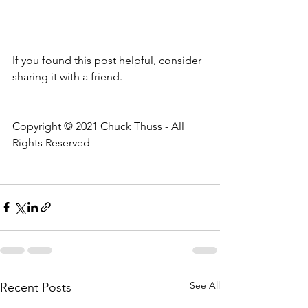
If you found this post helpful, consider 
sharing it with a friend.
Copyright © 2021 Chuck Thuss - All 
Rights Reserved
See All
Recent Posts