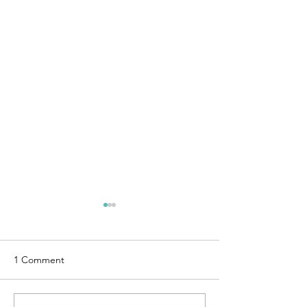
1 Comment