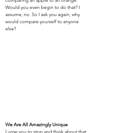
comparing an apple to an orange. 
Would you even begin to do that? I 
assume, no. So I ask you again, why 
would compare yourself to anyone 
else?
We Are All Amazingly Unique
I urge you to stop and think about that 