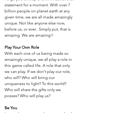
statement for a moment. With over 7 
billion people on planet earth at any 
given time, we are all made amazingly 
unique. Not like anyone else now, 
before us, or ever.  Simply put, that is 
amazing. We are amazing!!
Play Your Own Role
With each one of us being made so 
amazingly unique, we all play a role in 
this game called life. A role that only 
we can play. If we don't play our role, 
who will? Who will bring our 
uniqueness to light? To this world? 
Who will share the gifts only we 
posses? Who will play us?
Be You