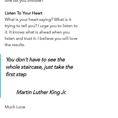
one do you choose? 
Listen To Your Heart
What is your heart saying? What is it 
trying to tell you? I urge you to listen to 
it. It knows what is ahead when you 
listen and trust it. I believe you will love 
the results.
You don't have to see the 
whole staircase, just take the 
first step
Martin Luther King Jr.
Much Love