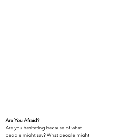
Are You Afraid?
Are you hesitating because of what 
people might say? What people might 