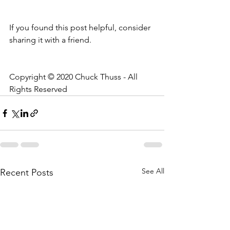
If you found this post helpful, consider 
sharing it with a friend.
Copyright © 2020 Chuck Thuss - All 
Rights Reserved
See All
Recent Posts