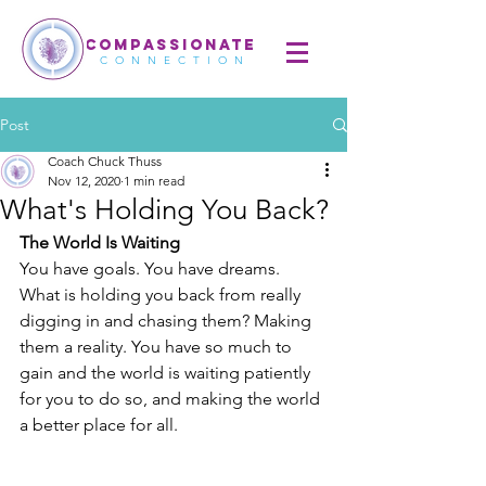
COMPASSIONATE
CONNECTION
Post
Coach Chuck Thuss
Nov 12, 2020
1 min read
What's Holding You Back?
The World Is Waiting
You have goals. You have dreams. 
What is holding you back from really 
digging in and chasing them? Making 
them a reality. You have so much to 
gain and the world is waiting patiently 
for you to do so, and making the world 
a better place for all.  