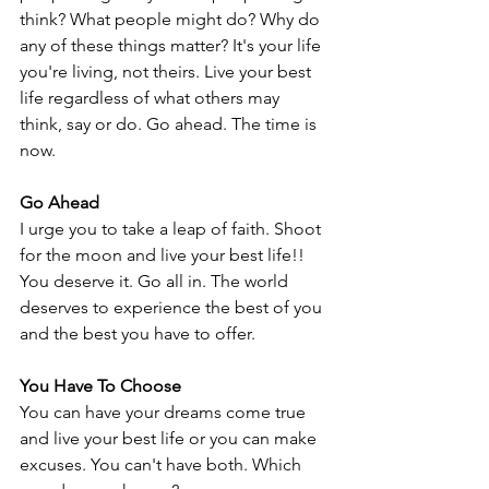
think? What people might do? Why do 
any of these things matter? It's your life 
you're living, not theirs. Live your best 
life regardless of what others may 
think, say or do. Go ahead. The time is 
now.
Go Ahead
I urge you to take a leap of faith. Shoot 
for the moon and live your best life!! 
You deserve it. Go all in. The world 
deserves to experience the best of you 
and the best you have to offer. 
You Have To Choose
You can have your dreams come true 
and live your best life or you can make 
excuses. You can't have both. Which 