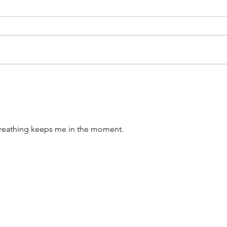
Title: Unlocking Serenity:
Unlo
Exploring the Profound
the 
Benefits of Meditation for the
Medi
Spirit.
Breathing keeps me in the moment.
Name *