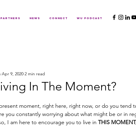
PARTNERS
NEWS
CONNECT
WU PODCAST
s
Apr 9, 2020
2 min read
Living In The Moment?
 present moment, right here, right now, or do you tend to 
Are you constantly worrying about what might be or in re
o, I am here to encourage you to live in 
THIS MOMENT