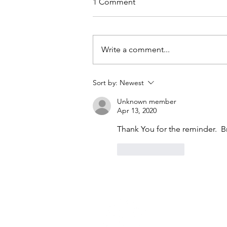
1 Comment
Write a comment...
Peace Beyond All
Sort by:
Newest
Recognition
Unknown member
Apr 13, 2020
Thank You for the reminder.  
Like
Reply