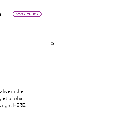
BOOK CHUCK
live in the 
gret of what 
,
 right 
HERE,