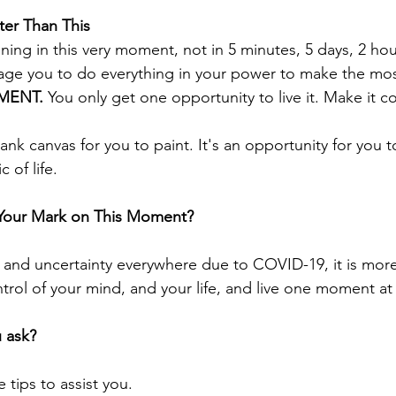
ter Than This
ening in this very moment, not in 5 minutes, 5 days, 2 hou
ge you to do everything in your power to make the most
ENT. 
You only get one opportunity to live it. Make it c
nk canvas for you to paint. It's an opportunity for you t
 of life. 
 Your Mark on This Moment?
and uncertainty everywhere due to COVID-19, it is more
trol of your mind, and your life, and live one moment at 
 ask?
 tips to assist you.