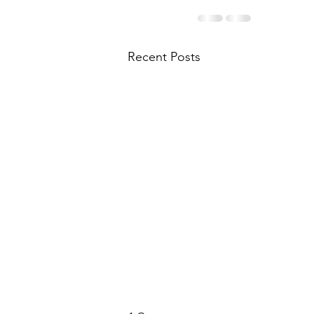
Recent Posts