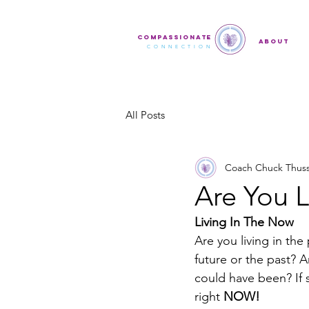
COMPASSIONATE
ABOUT
CONNECTION
All Posts
Coach Chuck Thus
Are You 
Living In The Now
Are you living in the
future or the past? 
could have been? If s
right 
NOW!