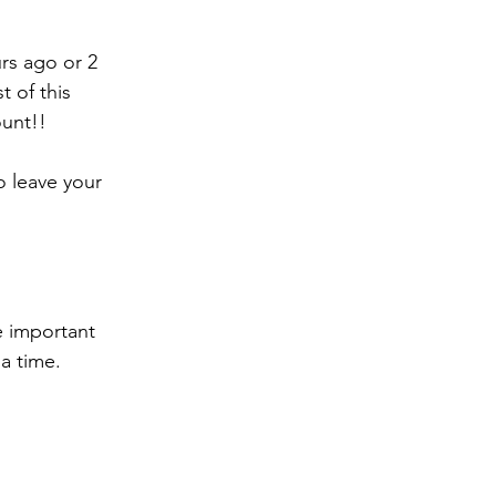
rs ago or 2 
 of this 
ount!!
o leave your 
 important 
a time. 