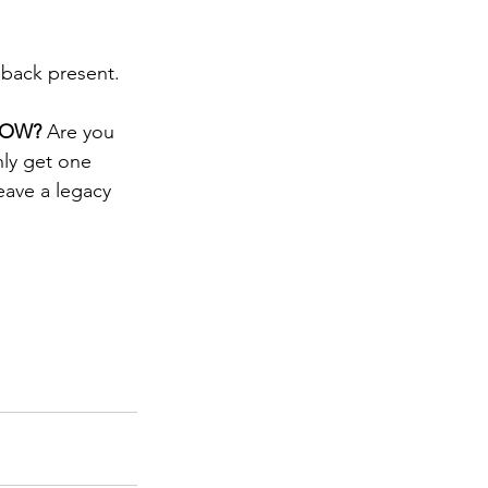
you back present.
NOW? 
Are you 
ly get one 
eave a legacy 