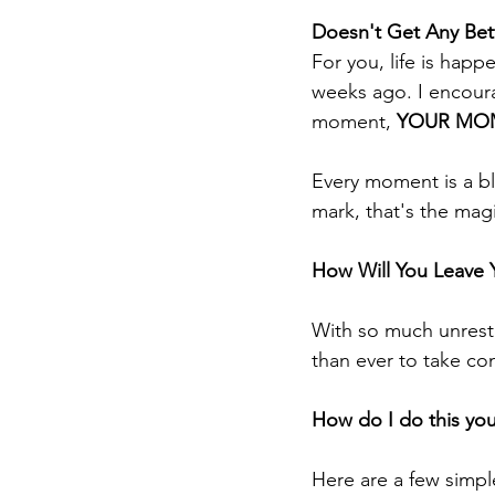
Doesn't Get Any Bet
For you, life is happ
weeks ago. I encoura
moment, 
YOUR MOM
Every moment is a bla
mark, that's the magic
How Will You Leave
With so much unrest 
than ever to take con
How do I do this you
Here are a few simple