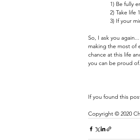
              1
              2) Ta
              
So, I ask you again...
making the most of 
chance at this life a
you can be proud of
If you found this post
Copyright © 2020 Ch