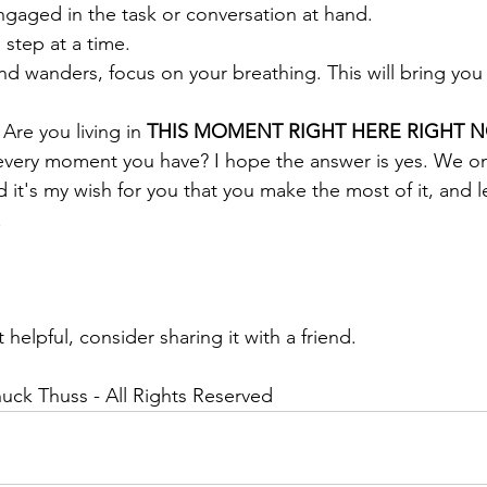
) Be fully engaged in the task or conversation at hand.
ke life 1 step at a time.
3) If your mind wanders, focus on your breathing. This will bring 
 Are you living in 
THIS MOMENT RIGHT HERE RIGHT 
every moment you have? I hope the answer is yes. We on
nd it's my wish for you that you make the most of it, and l
.
 helpful, consider sharing it with a friend.
uck Thuss - All Rights Reserved