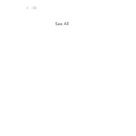
See All