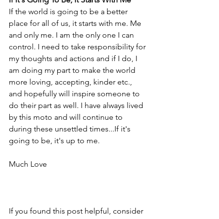
If the world is going to be a better 
place for all of us, it starts with me. Me 
and only me. I am the only one I can 
control. I need to take responsibility for 
my thoughts and actions and if I do, I 
am doing my part to make the world 
more loving, accepting, kinder etc., 
and hopefully will inspire someone to 
do their part as well. I have always lived 
by this moto and will continue to 
during these unsettled times...If it's 
going to be, it's up to me. 
Much Love
If you found this post helpful, consider 