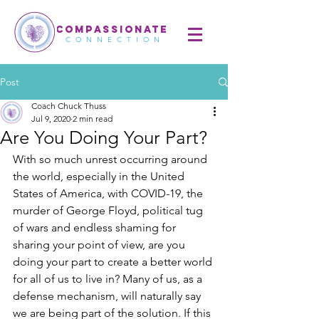
COMPASSIONATE
CONNECTION
Post
Coach Chuck Thuss
Jul 9, 2020
2 min read
Are You Doing Your Part?
With so much unrest occurring around 
the world, especially in the United 
States of America, with COVID-19, the 
murder of George Floyd, political tug 
of wars and endless shaming for 
sharing your point of view, are you 
doing your part to create a better world 
for all of us to live in? Many of us, as a 
defense mechanism, will naturally say 
we are being part of the solution. If this 