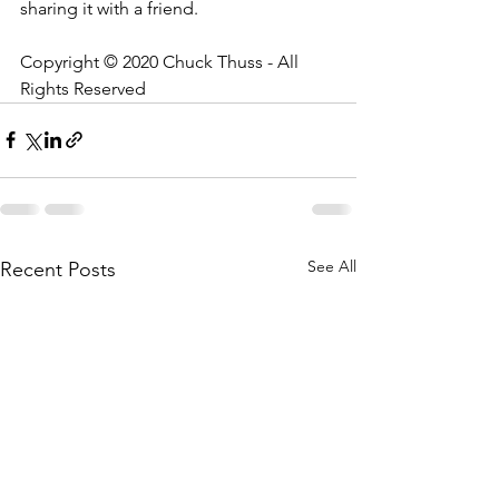
sharing it with a friend.
Copyright © 2020 Chuck Thuss - All 
Rights Reserved
See All
Recent Posts