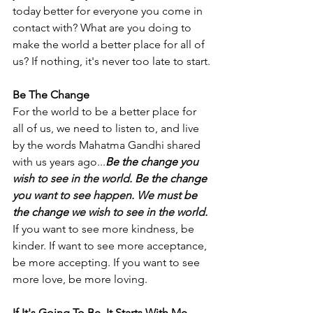
today better for everyone you come in 
contact with? What are you doing to 
make the world a better place for all of 
us? If nothing, it's never too late to start.
Be The Change
For the world to be a better place for 
all of us, we need to listen to, and live 
by the words Mahatma Gandhi shared 
with us years ago...
Be the change
 you 
wish to see in the world. 
Be the change
you want to see happen. We must 
be 
the change
 we wish to see in the world.
If you want to see more kindness, be 
kinder. If want to see more acceptance, 
be more accepting. If you want to see 
more love, be more loving. 
If It's Going To Be, It Starts With Me