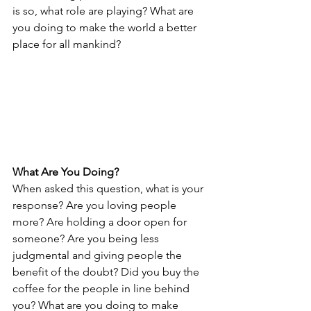
is so, what role are playing? What are 
you doing to make the world a better 
place for all mankind?
What Are You Doing?
When asked this question, what is your 
response? Are you loving people 
more? Are holding a door open for 
someone? Are you being less 
judgmental and giving people the 
benefit of the doubt? Did you buy the 
coffee for the people in line behind 
you? What are you doing to make 